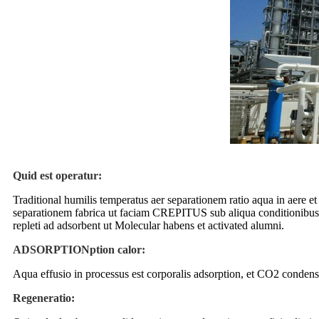
Quid est operatur:
Traditional humilis temperatus aer separationem ratio aqua in aere et
separationem fabrica ut faciam CREPITUS sub aliqua conditionibus. 
repleti ad adsorbent ut Molecular habens et activated alumni.
ADSORPTIONption calor:
Aqua effusio in processus est corporalis adsorption, et CO2 condensa
Regeneratio: