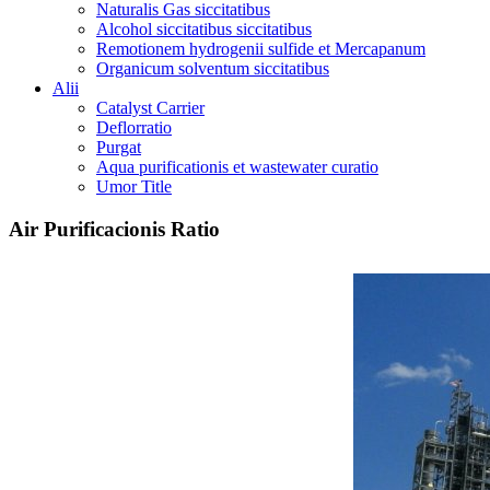
Naturalis Gas siccitatibus
Alcohol siccitatibus siccitatibus
Remotionem hydrogenii sulfide et Mercapanum
Organicum solventum siccitatibus
Alii
Catalyst Carrier
Deflorratio
Purgat
Aqua purificationis et wastewater curatio
Umor Title
Air Purificacionis Ratio