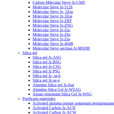
Carbon Milecular Sieve Jz-CMS
Molecular Sieve Jz-512h
Molecular Sieve Jz, 2Zas
Molecular Sieve Jz-3Zas
Molecular Sieve Jz-ZRF
Molecular Sieve Jz-ZNG
Molecular Sieve Jz-Zac
Molecular Sieve Jz-Zhs
Molecular Sieve Jz-Zig
Molecular Sieve Jz-404B
Molecular Sieve sarcinas Jz-MSDB
Silica gel
Silica gel Jz-ASG
Silica gel Jz-BSG
Silica gel Jz-CSG
Silica gel Jz PSG
Silica gel Jz, sg-b
Silica gel Jz-sg-o
Alumina Silica gel Jz-Sag
Alumina Silica Gel Jz-WSAG
Aquae repugnant Silica Gel Jz-WSG
Purificans materiales
Activated alumina portare potassium permanganat
Activated Carbon Jz-ACN
Activated Carbon Jz-ACW