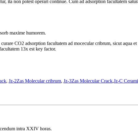
tur, ita non potest operari continue. Cum ad adsorption facultatem satura
 adsorb maxime humorem.
d curare CO2 adsorption facultatem ad mocecular cribrum, sicut aqua e
facultatem 13x est key factor.
ack
,
Jz-2Zas Molecular cribrum
,
Jz-3Zas Molecular Crack
,
Jz-C Cerami
dicendum intra XXIV horas.