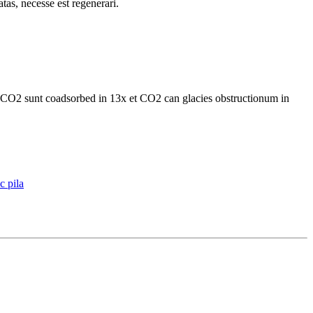
tas, necesse est regenerari.
t CO2 sunt coadsorbed in 13x et CO2 can glacies obstructionum in
c pila