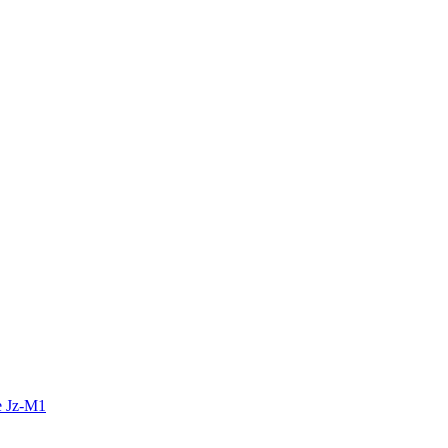
e Jz-M1