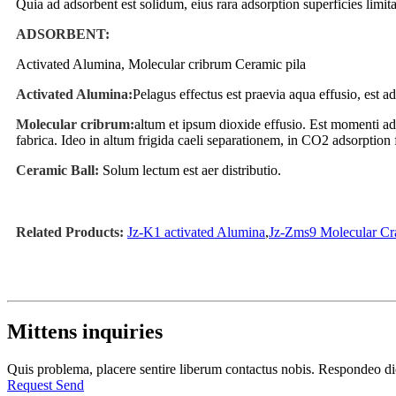
Quia ad adsorbent est solidum, eius rara adsorption superficies limita
ADSORBENT:
Activated Alumina, Molecular cribrum Ceramic pila
Activated Alumina:
Pelagus effectus est praevia aqua effusio, est
Molecular cribrum:
altum et ipsum dioxide effusio. Est momenti a
fabrica. Ideo in altum frigida caeli separationem, in CO2 adsorption 
Ceramic Ball:
Solum lectum est aer distributio.
Related Products:
Jz-K1 activated Alumina
,
Jz-Zms9 Molecular Cr
Mittens inquiries
Quis problema, placere sentire liberum contactus nobis. Respondeo 
Request Send