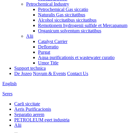
Petrochemical Industry
Petrochemical Gas siccatio
Naturalis Gas siccitatibus
Alcohol siccitatibus siccitatibus
Remotionem hydrogenii sulfide et Mercapanum
Organicum solventum siccitatibus
Alii
Catalyst Carrier
Deflorratio
Purgat
Aqua purificationis et wastewater curatio
Umor Title
Support technica
De Jozeo
Novum & Events
Contact Us
English
Seres
Caeli siccitate
Aeris Purificacionis
Separatio aerem
PETROLEUM eget industria
Alii