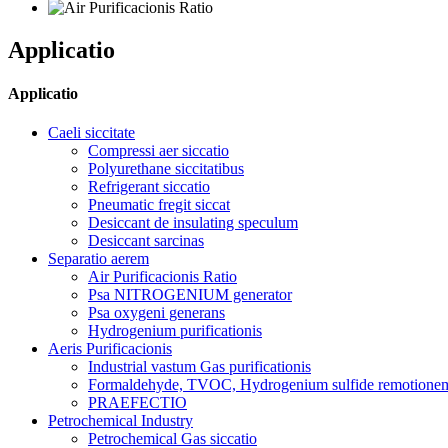
Applicatio
Applicatio
Caeli siccitate
Compressi aer siccatio
Polyurethane siccitatibus
Refrigerant siccatio
Pneumatic fregit siccat
Desiccant de insulating speculum
Desiccant sarcinas
Separatio aerem
Air Purificacionis Ratio
Psa NITROGENIUM generator
Psa oxygeni generans
Hydrogenium purificationis
Aeris Purificacionis
Industrial vastum Gas purificationis
Formaldehyde, TVOC, Hydrogenium sulfide remotione
PRAEFECTIO
Petrochemical Industry
Petrochemical Gas siccatio