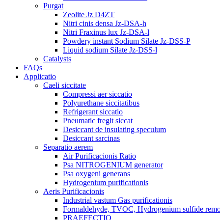
Purgat
Zeolite Jz D4ZT
Nitri cinis densa Jz-DSA-h
Nitri Fraxinus lux Jz-DSA-l
Powdery instant Sodium Silate Jz-DSS-P
Liquid sodium Silate Jz-DSS-l
Catalysts
FAQs
Applicatio
Caeli siccitate
Compressi aer siccatio
Polyurethane siccitatibus
Refrigerant siccatio
Pneumatic fregit siccat
Desiccant de insulating speculum
Desiccant sarcinas
Separatio aerem
Air Purificacionis Ratio
Psa NITROGENIUM generator
Psa oxygeni generans
Hydrogenium purificationis
Aeris Purificacionis
Industrial vastum Gas purificationis
Formaldehyde, TVOC, Hydrogenium sulfide rem
PRAEFECTIO