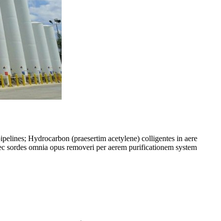
pipelines; Hydrocarbon (praesertim acetylene) colligentes in aere
aec sordes omnia opus removeri per aerem purificationem system