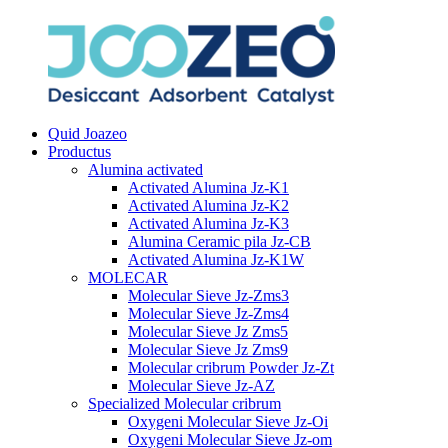
Quid Joazeo
Productus
Alumina activated
Activated Alumina Jz-K1
Activated Alumina Jz-K2
Activated Alumina Jz-K3
Alumina Ceramic pila Jz-CB
Activated Alumina Jz-K1W
MOLECAR
Molecular Sieve Jz-Zms3
Molecular Sieve Jz-Zms4
Molecular Sieve Jz Zms5
Molecular Sieve Jz Zms9
Molecular cribrum Powder Jz-Zt
Molecular Sieve Jz-AZ
Specialized Molecular cribrum
Oxygeni Molecular Sieve Jz-Oi
Oxygeni Molecular Sieve Jz-om