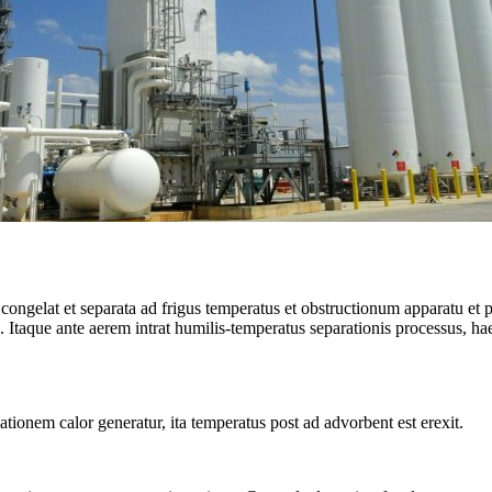
 congelat et separata ad frigus temperatus et obstructionum apparatu et 
Itaque ante aerem intrat humilis-temperatus separationis processus, h
tionem calor generatur, ita temperatus post ad advorbent est erexit.