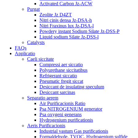
Activated Carbon Jz-ACW
Purgat
Zeolite Jz D4ZT
Nitri cinis densa Jz-DSA-h
Nitri Fraxinus lux Jz-DSA-l
Powdery instant Sodium Silate Jz-DSS-P
Liquid sodium Silate Jz-DSS-l
Catalysts
FAQs
Applicatio
Caeli siccitate
Compressi aer siccatio
Polyurethane siccitatibus
Refrigerant siccatio
Pneumatic fregit siccat
Desiccant de insulating speculum
Desiccant sarcinas
Separatio aerem
Air Purificacionis Ratio
Psa NITROGENIUM generator
Psa oxygeni generans
Hydrogenium purificationis
Aeris Purificacionis
Industrial vastum Gas purificationis
Formaldehyde, TVOC, Hydrogenium sulfide