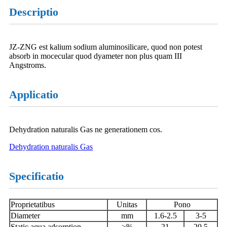
Descriptio
JZ-ZNG est kalium sodium aluminosilicare, quod non potest
absorb in mocecular quod dyameter non plus quam III
Angstroms.
Applicatio
Dehydration naturalis Gas ne generationem cos.
Dehydration naturalis Gas
Specificatio
Proprietatibus
Unitas
Pono
Diameter
mm
1.6-2.5
3-5
Static aqua adsorption
≥%
21
20.5