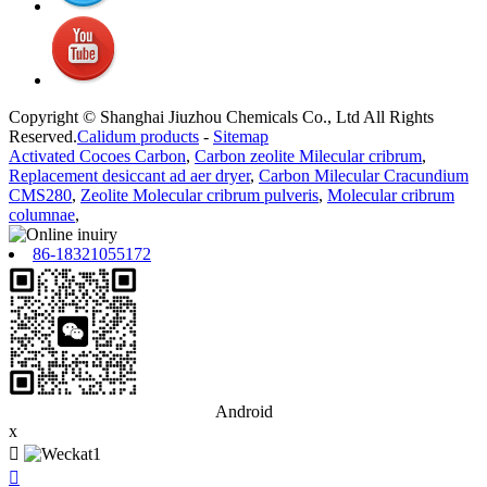
Copyright © Shanghai Jiuzhou Chemicals Co., Ltd All Rights
Reserved.
Calidum products
-
Sitemap
Activated Cocoes Carbon
,
Carbon zeolite Milecular cribrum
,
Replacement desiccant ad aer dryer
,
Carbon Milecular Cracundium
CMS280
,
Zeolite Molecular cribrum pulveris
,
Molecular cribrum
columnae
,
86-18321055172
Android
x

