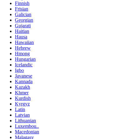
Finnish
Frisian
Galician
Georgian
Gujarati
Haitian
Hausa
Hawaiian
Hebrew
Hmong
Hungarian
Icelandic
Igbo
Javanese
Kannada
Kazakh
Khmer
Kurdish
Kyrgyz
Latin
Latvian
Lithuanian
Luxembou..
Macedonian
Malagasy