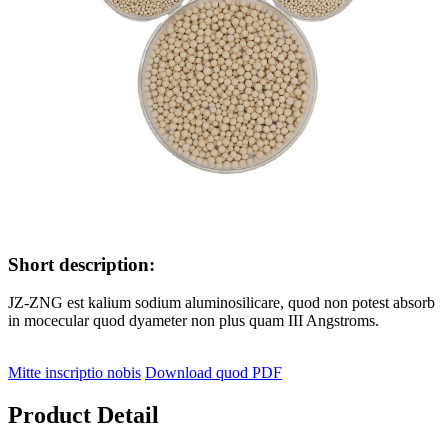
Short description:
JZ-ZNG est kalium sodium aluminosilicare, quod non potest absorb
in mocecular quod dyameter non plus quam III Angstroms.
Mitte inscriptio nobis
Download quod PDF
Product Detail