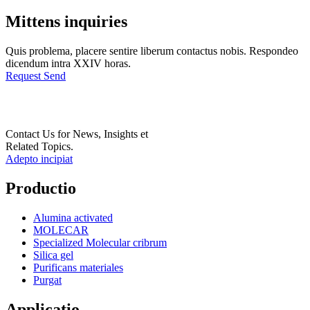
Mittens inquiries
Quis problema, placere sentire liberum contactus nobis. Respondeo
dicendum intra XXIV horas.
Request Send
Contact Us for News, Insights et
Related Topics.
Adepto incipiat
Productio
Alumina activated
MOLECAR
Specialized Molecular cribrum
Silica gel
Purificans materiales
Purgat
Applicatio