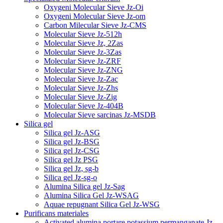
Oxygeni Molecular Sieve Jz-Oi
Oxygeni Molecular Sieve Jz-om
Carbon Milecular Sieve Jz-CMS
Molecular Sieve Jz-512h
Molecular Sieve Jz, 2Zas
Molecular Sieve Jz-3Zas
Molecular Sieve Jz-ZRF
Molecular Sieve Jz-ZNG
Molecular Sieve Jz-Zac
Molecular Sieve Jz-Zhs
Molecular Sieve Jz-Zig
Molecular Sieve Jz-404B
Molecular Sieve sarcinas Jz-MSDB
Silica gel
Silica gel Jz-ASG
Silica gel Jz-BSG
Silica gel Jz-CSG
Silica gel Jz PSG
Silica gel Jz, sg-b
Silica gel Jz-sg-o
Alumina Silica gel Jz-Sag
Alumina Silica Gel Jz-WSAG
Aquae repugnant Silica Gel Jz-WSG
Purificans materiales
Activated alumina portare potassium permanganate Jz-