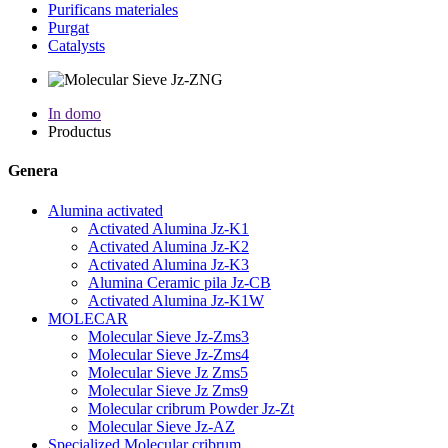
Purificans materiales
Purgat
Catalysts
In domo
Productus
Genera
Alumina activated
Activated Alumina Jz-K1
Activated Alumina Jz-K2
Activated Alumina Jz-K3
Alumina Ceramic pila Jz-CB
Activated Alumina Jz-K1W
MOLECAR
Molecular Sieve Jz-Zms3
Molecular Sieve Jz-Zms4
Molecular Sieve Jz Zms5
Molecular Sieve Jz Zms9
Molecular cribrum Powder Jz-Zt
Molecular Sieve Jz-AZ
Specialized Molecular cribrum