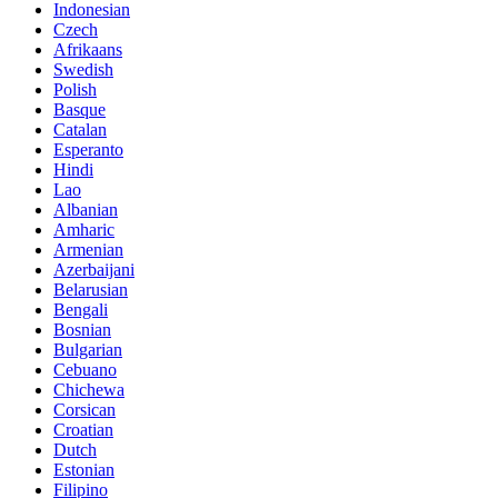
Indonesian
Czech
Afrikaans
Swedish
Polish
Basque
Catalan
Esperanto
Hindi
Lao
Albanian
Amharic
Armenian
Azerbaijani
Belarusian
Bengali
Bosnian
Bulgarian
Cebuano
Chichewa
Corsican
Croatian
Dutch
Estonian
Filipino