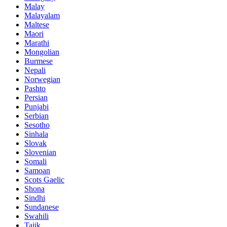
Malay
Malayalam
Maltese
Maori
Marathi
Mongolian
Burmese
Nepali
Norwegian
Pashto
Persian
Punjabi
Serbian
Sesotho
Sinhala
Slovak
Slovenian
Somali
Samoan
Scots Gaelic
Shona
Sindhi
Sundanese
Swahili
Tajik