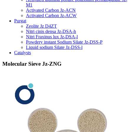
M1
Activated Carbon Jz-ACN
Activated Carbon Jz-ACW
Purgat
Zeolite Jz D4ZT
Nitri cinis densa Jz-DSA-h
Nitri Fraxinus lux Jz-DSA-l
Powdery instant Sodium Silate Jz-DSS-P
Liquid sodium Silate Jz-DSS-l
Catalysts
Molecular Sieve Jz-ZNG