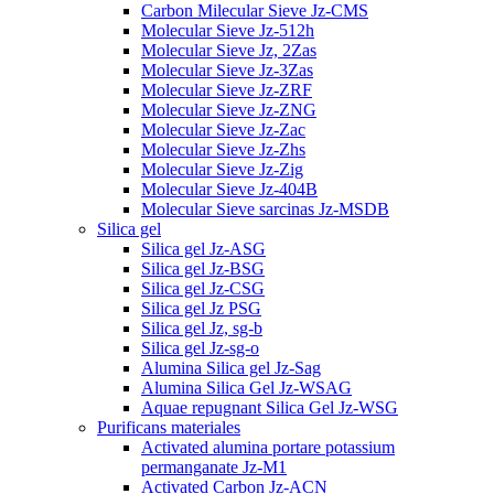
Carbon Milecular Sieve Jz-CMS
Molecular Sieve Jz-512h
Molecular Sieve Jz, 2Zas
Molecular Sieve Jz-3Zas
Molecular Sieve Jz-ZRF
Molecular Sieve Jz-ZNG
Molecular Sieve Jz-Zac
Molecular Sieve Jz-Zhs
Molecular Sieve Jz-Zig
Molecular Sieve Jz-404B
Molecular Sieve sarcinas Jz-MSDB
Silica gel
Silica gel Jz-ASG
Silica gel Jz-BSG
Silica gel Jz-CSG
Silica gel Jz PSG
Silica gel Jz, sg-b
Silica gel Jz-sg-o
Alumina Silica gel Jz-Sag
Alumina Silica Gel Jz-WSAG
Aquae repugnant Silica Gel Jz-WSG
Purificans materiales
Activated alumina portare potassium
permanganate Jz-M1
Activated Carbon Jz-ACN