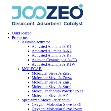
Quid Joazeo
Productus
Alumina activated
Activated Alumina Jz-K1
Activated Alumina Jz-K2
Activated Alumina Jz-K3
Alumina Ceramic pila Jz-CB
Activated Alumina Jz-K1W
MOLECAR
Molecular Sieve Jz-Zms3
Molecular Sieve Jz-Zms4
Molecular Sieve Jz Zms5
Molecular Sieve Jz Zms9
Molecular cribrum Powder Jz-Zt
Molecular Sieve Jz-AZ
Specialized Molecular cribrum
Oxygeni Molecular Sieve Jz-Oi
Oxygeni Molecular Sieve Jz-om