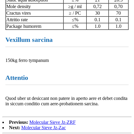
Mole density
≥g / ml
0,72
0,70
Cractus vires
≥ / PC
30
70
Attritio rate
≤%
0.1
0.1
Package humorem
≤%
1.0
1.0
Vexillum sarcina
150kg ferro tympanum
Attentio
Quod uber ut desiccant non patere in aperto aere et debet condita
in siccum conditio cum aere-probationem sarcina.
Previous:
Molecular Sieve Jz-ZRF
Next:
Molecular Sieve Jz-Zac