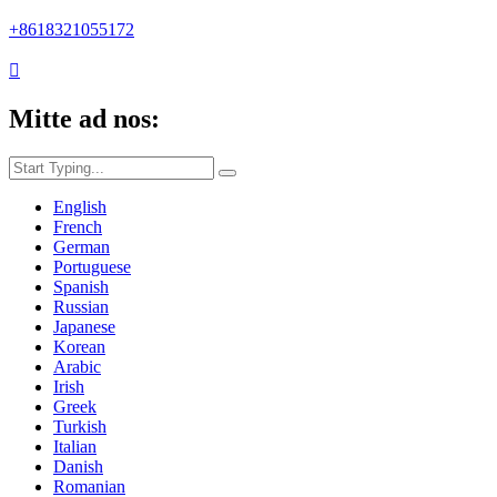
+8618321055172

Mitte ad nos:
English
French
German
Portuguese
Spanish
Russian
Japanese
Korean
Arabic
Irish
Greek
Turkish
Italian
Danish
Romanian