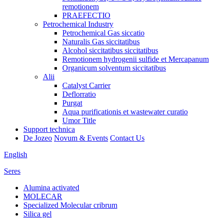
remotionem
PRAEFECTIO
Petrochemical Industry
Petrochemical Gas siccatio
Naturalis Gas siccitatibus
Alcohol siccitatibus siccitatibus
Remotionem hydrogenii sulfide et Mercapanum
Organicum solventum siccitatibus
Alii
Catalyst Carrier
Deflorratio
Purgat
Aqua purificationis et wastewater curatio
Umor Title
Support technica
De Jozeo
Novum & Events
Contact Us
English
Seres
Alumina activated
MOLECAR
Specialized Molecular cribrum
Silica gel