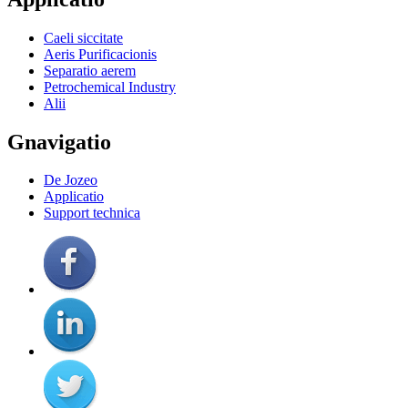
Caeli siccitate
Aeris Purificacionis
Separatio aerem
Petrochemical Industry
Alii
Gnavigatio
De Jozeo
Applicatio
Support technica