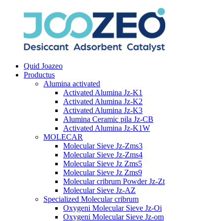
Quid Joazeo
Productus
Alumina activated
Activated Alumina Jz-K1
Activated Alumina Jz-K2
Activated Alumina Jz-K3
Alumina Ceramic pila Jz-CB
Activated Alumina Jz-K1W
MOLECAR
Molecular Sieve Jz-Zms3
Molecular Sieve Jz-Zms4
Molecular Sieve Jz Zms5
Molecular Sieve Jz Zms9
Molecular cribrum Powder Jz-Zt
Molecular Sieve Jz-AZ
Specialized Molecular cribrum
Oxygeni Molecular Sieve Jz-Oi
Oxygeni Molecular Sieve Jz-om