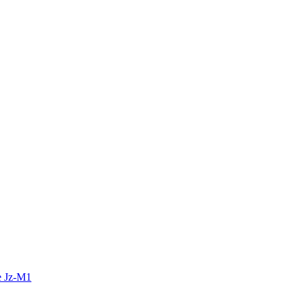
e Jz-M1