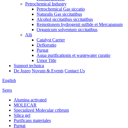
Petrochemical Industry
Petrochemical Gas siccatio
Naturalis Gas siccitatibus
Alcohol siccitatibus siccitatibus
Remotionem hydrogenii sulfide et Mercapanum
Organicum solventum siccitatibus
Alii
Catalyst Carrier
Deflorratio
Purgat
Aqua purificationis et wastewater curatio
Umor Title
Support technica
De Jozeo
Novum & Events
Contact Us
English
Seres
Alumina activated
MOLECAR
Specialized Molecular cribrum
Silica gel
Purificans materiales
Purgat