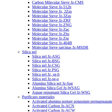
Carbon Milecular Sieve Jz-CMS
Molecular Sieve Jz-512h
Molecular Sieve Jz, 2Zas
Molecular Sieve Jz-3Zas
Molecular Sieve Jz-ZRF
Molecular Sieve Jz-ZNG
Molecular Sieve Jz-Zac
Molecular Sieve Jz-Zhs
Molecular Sieve Jz-Zig
Molecular Sieve Jz-404B
Molecular Sieve sarcinas Jz-MSDB
Silica gel
Silica gel Jz-ASG
Silica gel Jz-BSG
Silica gel Jz-CSG
Silica gel Jz PSG
Silica gel Jz, sg-b
Silica gel Jz-sg-o
Alumina Silica gel Jz-Sag
Alumina Silica Gel Jz-WSAG
Aquae repugnant Silica Gel Jz-WSG
Purificans materiales
Activated alumina portare potassium permanganat
Activated Carbon Jz-ACN
Activated Carbon Jz-ACW