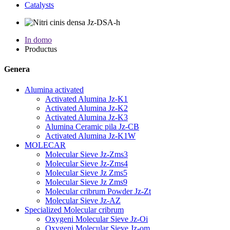
Catalysts
In domo
Productus
Genera
Alumina activated
Activated Alumina Jz-K1
Activated Alumina Jz-K2
Activated Alumina Jz-K3
Alumina Ceramic pila Jz-CB
Activated Alumina Jz-K1W
MOLECAR
Molecular Sieve Jz-Zms3
Molecular Sieve Jz-Zms4
Molecular Sieve Jz Zms5
Molecular Sieve Jz Zms9
Molecular cribrum Powder Jz-Zt
Molecular Sieve Jz-AZ
Specialized Molecular cribrum
Oxygeni Molecular Sieve Jz-Oi
Oxygeni Molecular Sieve Jz-om