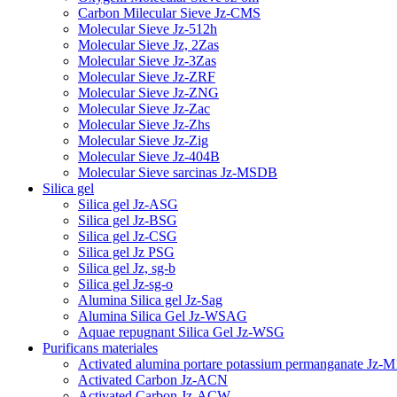
Carbon Milecular Sieve Jz-CMS
Molecular Sieve Jz-512h
Molecular Sieve Jz, 2Zas
Molecular Sieve Jz-3Zas
Molecular Sieve Jz-ZRF
Molecular Sieve Jz-ZNG
Molecular Sieve Jz-Zac
Molecular Sieve Jz-Zhs
Molecular Sieve Jz-Zig
Molecular Sieve Jz-404B
Molecular Sieve sarcinas Jz-MSDB
Silica gel
Silica gel Jz-ASG
Silica gel Jz-BSG
Silica gel Jz-CSG
Silica gel Jz PSG
Silica gel Jz, sg-b
Silica gel Jz-sg-o
Alumina Silica gel Jz-Sag
Alumina Silica Gel Jz-WSAG
Aquae repugnant Silica Gel Jz-WSG
Purificans materiales
Activated alumina portare potassium permanganate Jz-M
Activated Carbon Jz-ACN
Activated Carbon Jz-ACW