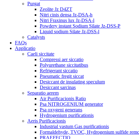
Purgat
Zeolite Jz D4ZT
Nitri cinis densa Jz-DSA-h
Nitri Fraxinus lux Jz-DSA-l
Powdery instant Sodium Silate Jz-DSS-P
Liquid sodium Silate Jz-DSS-l
Catalysts
FAQs
Applicatio
Caeli siccitate
Compressi aer siccatio
Polyurethane siccitatibus
Refrigerant siccatio
Pneumatic fregit siccat
Desiccant de insulating speculum
Desiccant sarcinas
Separatio aerem
Air Purificacionis Ratio
Psa NITROGENIUM generator
Psa oxygeni generans
Hydrogenium purificationis
Aeris Purificacionis
Industrial vastum Gas purificationis
Formaldehyde, TVOC, Hydrogenium sulfide rem
PRAEFECTIO