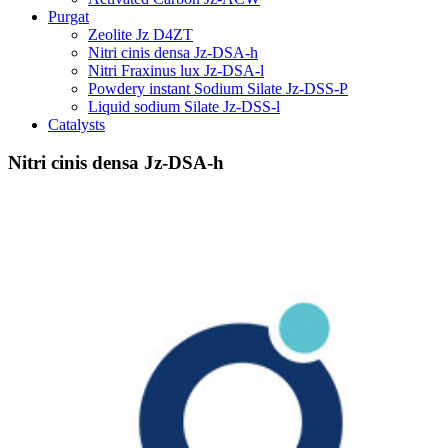
Purgat
Zeolite Jz D4ZT
Nitri cinis densa Jz-DSA-h
Nitri Fraxinus lux Jz-DSA-l
Powdery instant Sodium Silate Jz-DSS-P
Liquid sodium Silate Jz-DSS-l
Catalysts
Nitri cinis densa Jz-DSA-h