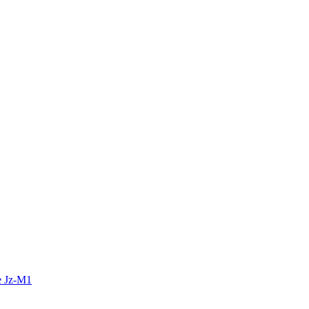
e Jz-M1