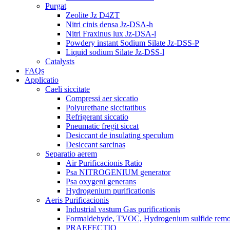
Purgat
Zeolite Jz D4ZT
Nitri cinis densa Jz-DSA-h
Nitri Fraxinus lux Jz-DSA-l
Powdery instant Sodium Silate Jz-DSS-P
Liquid sodium Silate Jz-DSS-l
Catalysts
FAQs
Applicatio
Caeli siccitate
Compressi aer siccatio
Polyurethane siccitatibus
Refrigerant siccatio
Pneumatic fregit siccat
Desiccant de insulating speculum
Desiccant sarcinas
Separatio aerem
Air Purificacionis Ratio
Psa NITROGENIUM generator
Psa oxygeni generans
Hydrogenium purificationis
Aeris Purificacionis
Industrial vastum Gas purificationis
Formaldehyde, TVOC, Hydrogenium sulfide rem
PRAEFECTIO