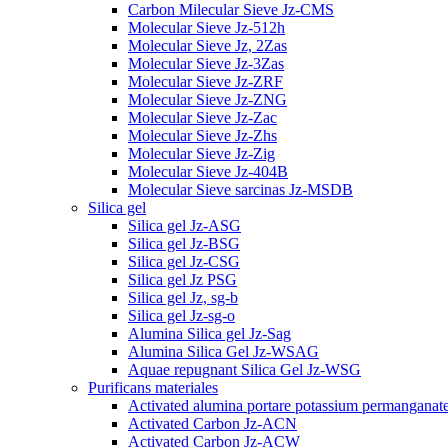
Carbon Milecular Sieve Jz-CMS
Molecular Sieve Jz-512h
Molecular Sieve Jz, 2Zas
Molecular Sieve Jz-3Zas
Molecular Sieve Jz-ZRF
Molecular Sieve Jz-ZNG
Molecular Sieve Jz-Zac
Molecular Sieve Jz-Zhs
Molecular Sieve Jz-Zig
Molecular Sieve Jz-404B
Molecular Sieve sarcinas Jz-MSDB
Silica gel
Silica gel Jz-ASG
Silica gel Jz-BSG
Silica gel Jz-CSG
Silica gel Jz PSG
Silica gel Jz, sg-b
Silica gel Jz-sg-o
Alumina Silica gel Jz-Sag
Alumina Silica Gel Jz-WSAG
Aquae repugnant Silica Gel Jz-WSG
Purificans materiales
Activated alumina portare potassium permanganat
Activated Carbon Jz-ACN
Activated Carbon Jz-ACW