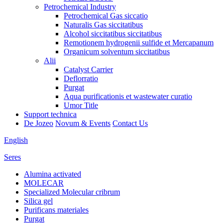
Petrochemical Industry
Petrochemical Gas siccatio
Naturalis Gas siccitatibus
Alcohol siccitatibus siccitatibus
Remotionem hydrogenii sulfide et Mercapanum
Organicum solventum siccitatibus
Alii
Catalyst Carrier
Deflorratio
Purgat
Aqua purificationis et wastewater curatio
Umor Title
Support technica
De Jozeo
Novum & Events
Contact Us
English
Seres
Alumina activated
MOLECAR
Specialized Molecular cribrum
Silica gel
Purificans materiales
Purgat