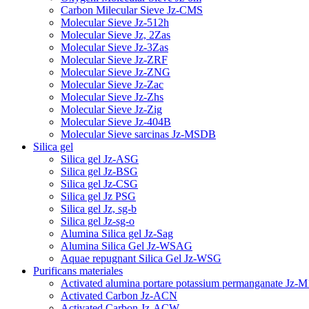
Carbon Milecular Sieve Jz-CMS
Molecular Sieve Jz-512h
Molecular Sieve Jz, 2Zas
Molecular Sieve Jz-3Zas
Molecular Sieve Jz-ZRF
Molecular Sieve Jz-ZNG
Molecular Sieve Jz-Zac
Molecular Sieve Jz-Zhs
Molecular Sieve Jz-Zig
Molecular Sieve Jz-404B
Molecular Sieve sarcinas Jz-MSDB
Silica gel
Silica gel Jz-ASG
Silica gel Jz-BSG
Silica gel Jz-CSG
Silica gel Jz PSG
Silica gel Jz, sg-b
Silica gel Jz-sg-o
Alumina Silica gel Jz-Sag
Alumina Silica Gel Jz-WSAG
Aquae repugnant Silica Gel Jz-WSG
Purificans materiales
Activated alumina portare potassium permanganate Jz-M
Activated Carbon Jz-ACN
Activated Carbon Jz-ACW