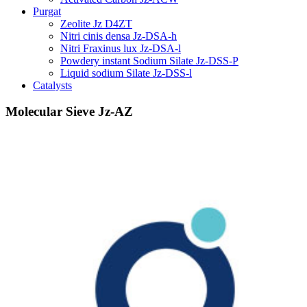
Purgat
Zeolite Jz D4ZT
Nitri cinis densa Jz-DSA-h
Nitri Fraxinus lux Jz-DSA-l
Powdery instant Sodium Silate Jz-DSS-P
Liquid sodium Silate Jz-DSS-l
Catalysts
Molecular Sieve Jz-AZ