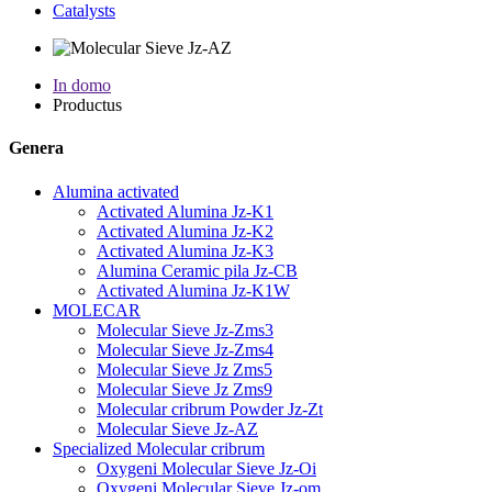
Catalysts
In domo
Productus
Genera
Alumina activated
Activated Alumina Jz-K1
Activated Alumina Jz-K2
Activated Alumina Jz-K3
Alumina Ceramic pila Jz-CB
Activated Alumina Jz-K1W
MOLECAR
Molecular Sieve Jz-Zms3
Molecular Sieve Jz-Zms4
Molecular Sieve Jz Zms5
Molecular Sieve Jz Zms9
Molecular cribrum Powder Jz-Zt
Molecular Sieve Jz-AZ
Specialized Molecular cribrum
Oxygeni Molecular Sieve Jz-Oi
Oxygeni Molecular Sieve Jz-om