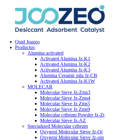
Quid Joazeo
Productus
Alumina activated
Activated Alumina Jz-K1
Activated Alumina Jz-K2
Activated Alumina Jz-K3
Alumina Ceramic pila Jz-CB
Activated Alumina Jz-K1W
MOLECAR
Molecular Sieve Jz-Zms3
Molecular Sieve Jz-Zms4
Molecular Sieve Jz Zms5
Molecular Sieve Jz Zms9
Molecular cribrum Powder Jz-Zt
Molecular Sieve Jz-AZ
Specialized Molecular cribrum
Oxygeni Molecular Sieve Jz-Oi
Oxygeni Molecular Sieve Jz-om