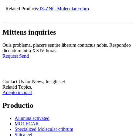
Related Products:
JZ-ZNG Molecular cribro
Mittens inquiries
Quis problema, placere sentire liberum contactus nobis. Respondeo
dicendum intra XXIV horas.
Request Send
Contact Us for News, Insights et
Related Topics.
Adepto incipiat
Productio
Alumina activated
MOLECAR
Specialized Molecular cribrum
Silica gel