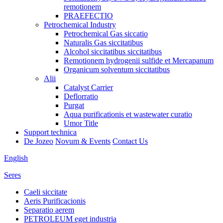
remotionem
PRAEFECTIO
Petrochemical Industry
Petrochemical Gas siccatio
Naturalis Gas siccitatibus
Alcohol siccitatibus siccitatibus
Remotionem hydrogenii sulfide et Mercapanum
Organicum solventum siccitatibus
Alii
Catalyst Carrier
Deflorratio
Purgat
Aqua purificationis et wastewater curatio
Umor Title
Support technica
De Jozeo
Novum & Events
Contact Us
English
Seres
Caeli siccitate
Aeris Purificacionis
Separatio aerem
PETROLEUM eget industria