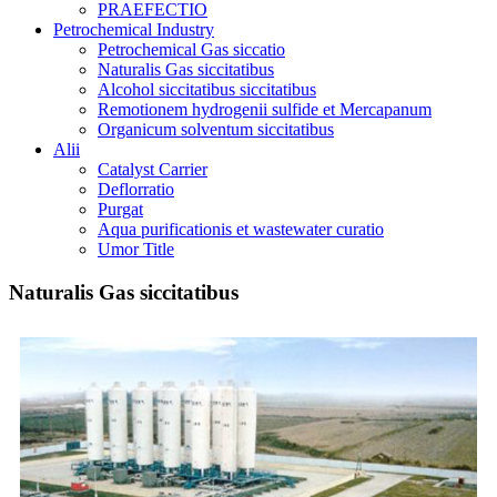
PRAEFECTIO
Petrochemical Industry
Petrochemical Gas siccatio
Naturalis Gas siccitatibus
Alcohol siccitatibus siccitatibus
Remotionem hydrogenii sulfide et Mercapanum
Organicum solventum siccitatibus
Alii
Catalyst Carrier
Deflorratio
Purgat
Aqua purificationis et wastewater curatio
Umor Title
Naturalis Gas siccitatibus