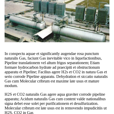
In conspectu aquae et significantly augendae rosa punctum
naturalis Gas, faciunt Gas inevitable vico in liquefactionibus,
Pipeline translationem vel altum frigus separationem; Etiam
formare hydrocarbon hydrate ad praecipiti et obstructionum
apparatu et Pipeline; Facilius agere H2s et CO2 in natura Gas et
serio corrode Pipeline apparatu. Dehydration et siccatio naturalis
Gas cum Molecular cribrum est maxime late usus et mature
modum.
H2S et CO2 naturalis Gas agere aqua graviter corrode pipeline
apparatu; Acidum naturalis Gas cum content valde nationalibus
signa debet esse solet per purificationem et desulfurization.
Molecular cribrum est late usus est in removendo impudicitiis ut
H2S, CO2 in Gas