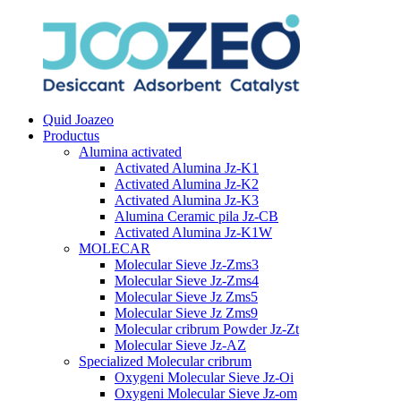
Quid Joazeo
Productus
Alumina activated
Activated Alumina Jz-K1
Activated Alumina Jz-K2
Activated Alumina Jz-K3
Alumina Ceramic pila Jz-CB
Activated Alumina Jz-K1W
MOLECAR
Molecular Sieve Jz-Zms3
Molecular Sieve Jz-Zms4
Molecular Sieve Jz Zms5
Molecular Sieve Jz Zms9
Molecular cribrum Powder Jz-Zt
Molecular Sieve Jz-AZ
Specialized Molecular cribrum
Oxygeni Molecular Sieve Jz-Oi
Oxygeni Molecular Sieve Jz-om