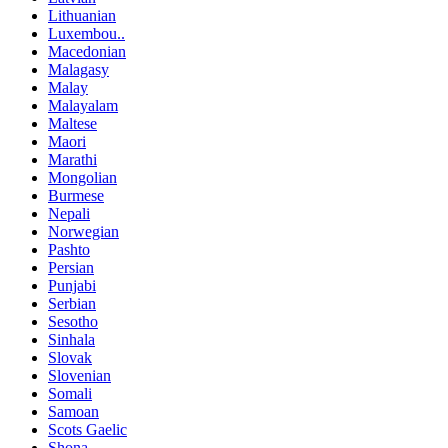
Lithuanian
Luxembou..
Macedonian
Malagasy
Malay
Malayalam
Maltese
Maori
Marathi
Mongolian
Burmese
Nepali
Norwegian
Pashto
Persian
Punjabi
Serbian
Sesotho
Sinhala
Slovak
Slovenian
Somali
Samoan
Scots Gaelic
Shona