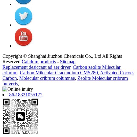
Copyright © Shanghai Jiuzhou Chemicals Co., Ltd All Rights
Reserved.
Calidum products
-
Sitemap
Replacement desiccant ad aer dryer
,
Carbon zeolite Milecular
cribrum
,
Carbon Milecular Cracundium CMS280
,
Activated Cocoes
Carbon
,
Molecular cribrum columnae
,
Zeolite Molecular cribrum
pulveris
,
86-18321055172