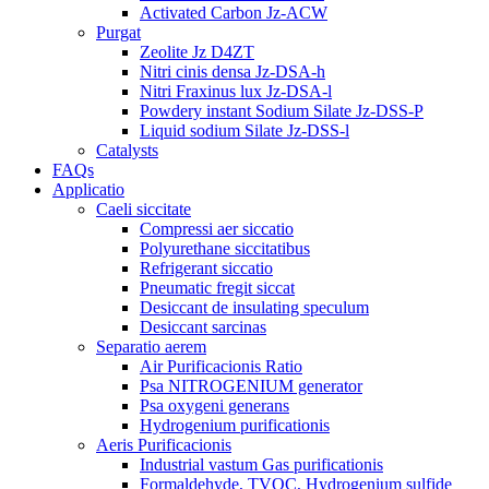
Activated Carbon Jz-ACW
Purgat
Zeolite Jz D4ZT
Nitri cinis densa Jz-DSA-h
Nitri Fraxinus lux Jz-DSA-l
Powdery instant Sodium Silate Jz-DSS-P
Liquid sodium Silate Jz-DSS-l
Catalysts
FAQs
Applicatio
Caeli siccitate
Compressi aer siccatio
Polyurethane siccitatibus
Refrigerant siccatio
Pneumatic fregit siccat
Desiccant de insulating speculum
Desiccant sarcinas
Separatio aerem
Air Purificacionis Ratio
Psa NITROGENIUM generator
Psa oxygeni generans
Hydrogenium purificationis
Aeris Purificacionis
Industrial vastum Gas purificationis
Formaldehyde, TVOC, Hydrogenium sulfide