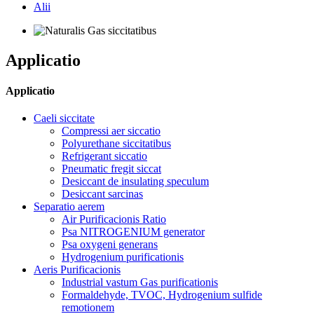
Alii
Applicatio
Applicatio
Caeli siccitate
Compressi aer siccatio
Polyurethane siccitatibus
Refrigerant siccatio
Pneumatic fregit siccat
Desiccant de insulating speculum
Desiccant sarcinas
Separatio aerem
Air Purificacionis Ratio
Psa NITROGENIUM generator
Psa oxygeni generans
Hydrogenium purificationis
Aeris Purificacionis
Industrial vastum Gas purificationis
Formaldehyde, TVOC, Hydrogenium sulfide
remotionem