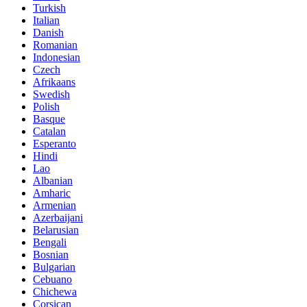
Turkish
Italian
Danish
Romanian
Indonesian
Czech
Afrikaans
Swedish
Polish
Basque
Catalan
Esperanto
Hindi
Lao
Albanian
Amharic
Armenian
Azerbaijani
Belarusian
Bengali
Bosnian
Bulgarian
Cebuano
Chichewa
Corsican