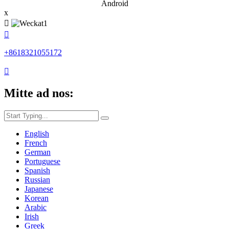
Android
x


+8618321055172

Mitte ad nos:
English
French
German
Portuguese
Spanish
Russian
Japanese
Korean
Arabic
Irish
Greek