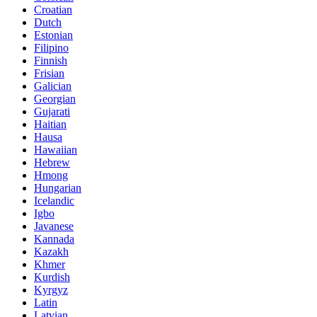
Croatian
Dutch
Estonian
Filipino
Finnish
Frisian
Galician
Georgian
Gujarati
Haitian
Hausa
Hawaiian
Hebrew
Hmong
Hungarian
Icelandic
Igbo
Javanese
Kannada
Kazakh
Khmer
Kurdish
Kyrgyz
Latin
Latvian