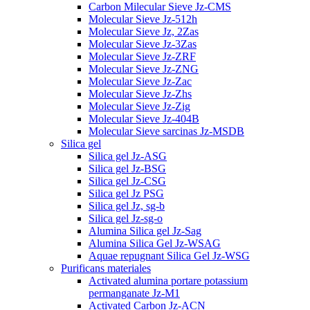
Carbon Milecular Sieve Jz-CMS
Molecular Sieve Jz-512h
Molecular Sieve Jz, 2Zas
Molecular Sieve Jz-3Zas
Molecular Sieve Jz-ZRF
Molecular Sieve Jz-ZNG
Molecular Sieve Jz-Zac
Molecular Sieve Jz-Zhs
Molecular Sieve Jz-Zig
Molecular Sieve Jz-404B
Molecular Sieve sarcinas Jz-MSDB
Silica gel
Silica gel Jz-ASG
Silica gel Jz-BSG
Silica gel Jz-CSG
Silica gel Jz PSG
Silica gel Jz, sg-b
Silica gel Jz-sg-o
Alumina Silica gel Jz-Sag
Alumina Silica Gel Jz-WSAG
Aquae repugnant Silica Gel Jz-WSG
Purificans materiales
Activated alumina portare potassium
permanganate Jz-M1
Activated Carbon Jz-ACN