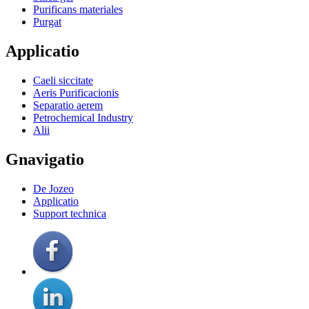
Purificans materiales
Purgat
Applicatio
Caeli siccitate
Aeris Purificacionis
Separatio aerem
Petrochemical Industry
Alii
Gnavigatio
De Jozeo
Applicatio
Support technica