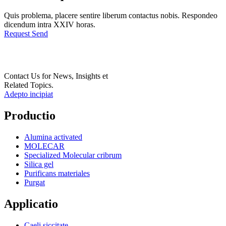
Quis problema, placere sentire liberum contactus nobis. Respondeo
dicendum intra XXIV horas.
Request Send
Contact Us for News, Insights et
Related Topics.
Adepto incipiat
Productio
Alumina activated
MOLECAR
Specialized Molecular cribrum
Silica gel
Purificans materiales
Purgat
Applicatio
Caeli siccitate