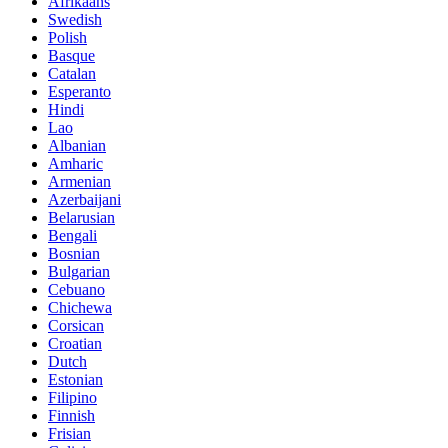
Afrikaans
Swedish
Polish
Basque
Catalan
Esperanto
Hindi
Lao
Albanian
Amharic
Armenian
Azerbaijani
Belarusian
Bengali
Bosnian
Bulgarian
Cebuano
Chichewa
Corsican
Croatian
Dutch
Estonian
Filipino
Finnish
Frisian