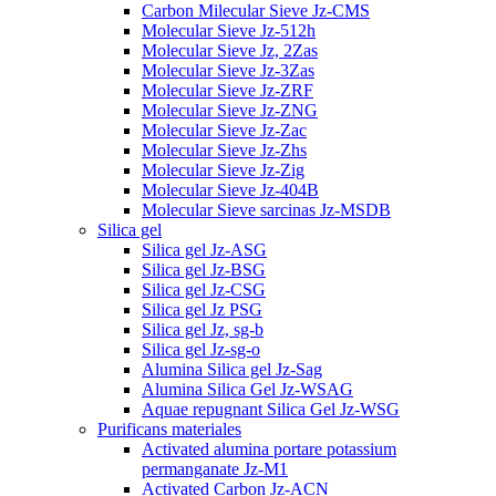
Carbon Milecular Sieve Jz-CMS
Molecular Sieve Jz-512h
Molecular Sieve Jz, 2Zas
Molecular Sieve Jz-3Zas
Molecular Sieve Jz-ZRF
Molecular Sieve Jz-ZNG
Molecular Sieve Jz-Zac
Molecular Sieve Jz-Zhs
Molecular Sieve Jz-Zig
Molecular Sieve Jz-404B
Molecular Sieve sarcinas Jz-MSDB
Silica gel
Silica gel Jz-ASG
Silica gel Jz-BSG
Silica gel Jz-CSG
Silica gel Jz PSG
Silica gel Jz, sg-b
Silica gel Jz-sg-o
Alumina Silica gel Jz-Sag
Alumina Silica Gel Jz-WSAG
Aquae repugnant Silica Gel Jz-WSG
Purificans materiales
Activated alumina portare potassium
permanganate Jz-M1
Activated Carbon Jz-ACN