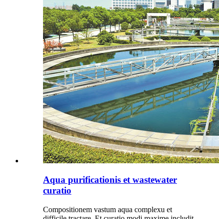
Aqua purificationis et wastewater
curatio
Compositionem vastum aqua complexu et
difficile tractare. Et curatio modi maxime includit