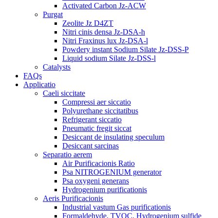
Activated Carbon Jz-ACW
Purgat
Zeolite Jz D4ZT
Nitri cinis densa Jz-DSA-h
Nitri Fraxinus lux Jz-DSA-l
Powdery instant Sodium Silate Jz-DSS-P
Liquid sodium Silate Jz-DSS-l
Catalysts
FAQs
Applicatio
Caeli siccitate
Compressi aer siccatio
Polyurethane siccitatibus
Refrigerant siccatio
Pneumatic fregit siccat
Desiccant de insulating speculum
Desiccant sarcinas
Separatio aerem
Air Purificacionis Ratio
Psa NITROGENIUM generator
Psa oxygeni generans
Hydrogenium purificationis
Aeris Purificacionis
Industrial vastum Gas purificationis
Formaldehyde, TVOC, Hydrogenium sulfide