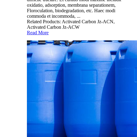
oxidatio, adsorption, membrana separationem,
Floroculation, biodegradation, etc. Haec modi
commoda et incommoda, ...
Related Products: Activated Carbon Jz-ACN,
Activated Carbon Jz-ACW
Read More