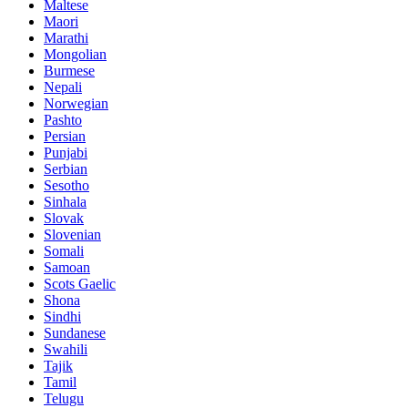
Maltese
Maori
Marathi
Mongolian
Burmese
Nepali
Norwegian
Pashto
Persian
Punjabi
Serbian
Sesotho
Sinhala
Slovak
Slovenian
Somali
Samoan
Scots Gaelic
Shona
Sindhi
Sundanese
Swahili
Tajik
Tamil
Telugu