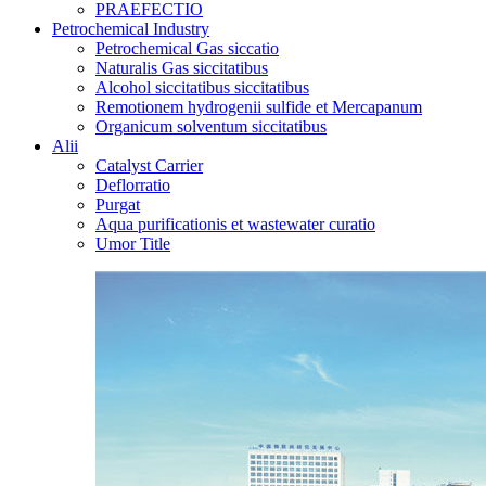
PRAEFECTIO
Petrochemical Industry
Petrochemical Gas siccatio
Naturalis Gas siccitatibus
Alcohol siccitatibus siccitatibus
Remotionem hydrogenii sulfide et Mercapanum
Organicum solventum siccitatibus
Alii
Catalyst Carrier
Deflorratio
Purgat
Aqua purificationis et wastewater curatio
Umor Title