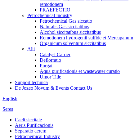
remotionem
PRAEFECTIO
Petrochemical Industry
Petrochemical Gas siccatio
Naturalis Gas siccitatibus
Alcohol siccitatibus siccitatibus
Remotionem hydrogenii sulfide et Mercapanum
Organicum solventum siccitatibus
Alii
Catalyst Carrier
Deflorratio
Purgat
Aqua purificationis et wastewater curatio
Umor Title
Support technica
De Jozeo
Novum & Events
Contact Us
English
Seres
Caeli siccitate
Aeris Purificacionis
Separatio aerem
Petrochemical Industry