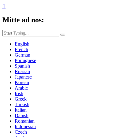

Mitte ad nos:
English
French
German
Portuguese
Spanish
Russian
Japanese
Korean
Arabic
Irish
Greek
Turkish
Italian
Danish
Romanian
Indonesian
Czech