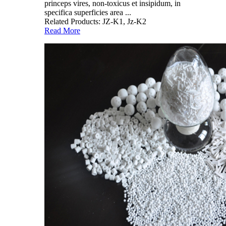
princeps vires, non-toxicus et insipidum, in
specifica superficies area ...
Related Products: JZ-K1, Jz-K2
Read More