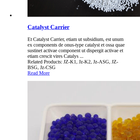
Catalyst Carrier
Et Catalyst Carrier, etiam ut subsidium, est unum
ex components de onus-type catalyst et ossa quae
sustinet activae component ut dispergit activae et
etiam crescit vires Catalys ...
Related Products: JZ-K1, Jz-K2, Jz-ASG, JZ-
BSG, Jz-CSG
Read More