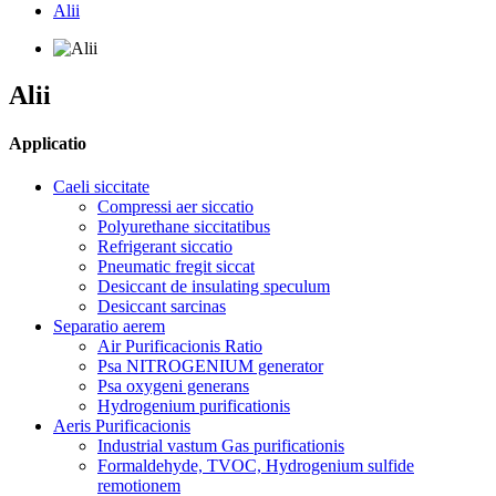
Alii
Alii
Applicatio
Caeli siccitate
Compressi aer siccatio
Polyurethane siccitatibus
Refrigerant siccatio
Pneumatic fregit siccat
Desiccant de insulating speculum
Desiccant sarcinas
Separatio aerem
Air Purificacionis Ratio
Psa NITROGENIUM generator
Psa oxygeni generans
Hydrogenium purificationis
Aeris Purificacionis
Industrial vastum Gas purificationis
Formaldehyde, TVOC, Hydrogenium sulfide
remotionem