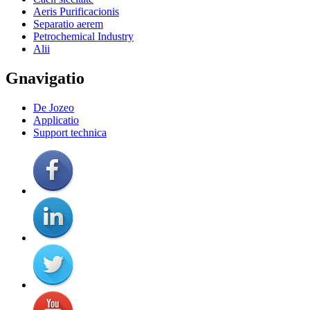
Aeris Purificacionis
Separatio aerem
Petrochemical Industry
Alii
Gnavigatio
De Jozeo
Applicatio
Support technica