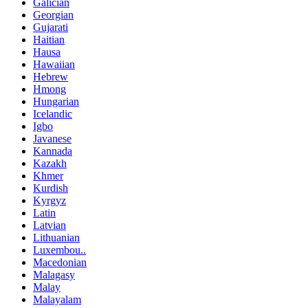
Galician
Georgian
Gujarati
Haitian
Hausa
Hawaiian
Hebrew
Hmong
Hungarian
Icelandic
Igbo
Javanese
Kannada
Kazakh
Khmer
Kurdish
Kyrgyz
Latin
Latvian
Lithuanian
Luxembou..
Macedonian
Malagasy
Malay
Malayalam