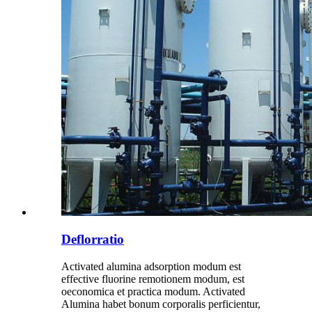
Deflorratio
Activated alumina adsorption modum est
effective fluorine remotionem modum, est
oeconomica et practica modum. Activated
Alumina habet bonum corporalis perficientur,