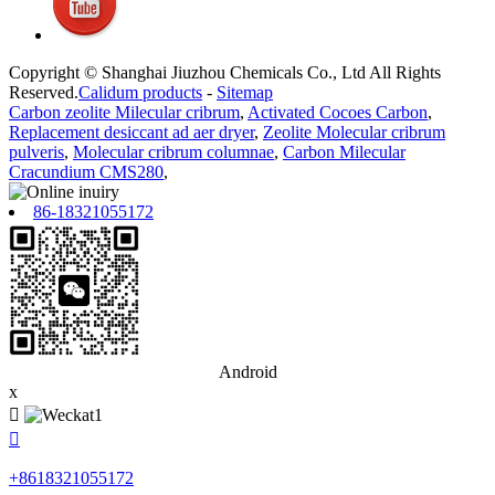
Copyright © Shanghai Jiuzhou Chemicals Co., Ltd All Rights
Reserved.
Calidum products
-
Sitemap
Carbon zeolite Milecular cribrum
,
Activated Cocoes Carbon
,
Replacement desiccant ad aer dryer
,
Zeolite Molecular cribrum
pulveris
,
Molecular cribrum columnae
,
Carbon Milecular
Cracundium CMS280
,
86-18321055172
Android
x


+8618321055172