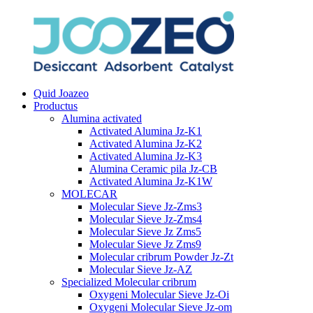
Quid Joazeo
Productus
Alumina activated
Activated Alumina Jz-K1
Activated Alumina Jz-K2
Activated Alumina Jz-K3
Alumina Ceramic pila Jz-CB
Activated Alumina Jz-K1W
MOLECAR
Molecular Sieve Jz-Zms3
Molecular Sieve Jz-Zms4
Molecular Sieve Jz Zms5
Molecular Sieve Jz Zms9
Molecular cribrum Powder Jz-Zt
Molecular Sieve Jz-AZ
Specialized Molecular cribrum
Oxygeni Molecular Sieve Jz-Oi
Oxygeni Molecular Sieve Jz-om