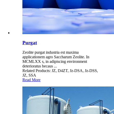
Purgat
Zeolite purgat industria est maxima
applicationem agro Saccharum Zeolite. In
MCMLXX s, in adipiscing environment
deterioratus becaus ...
Related Products: JZ, D4ZT, Jz-DSA, Jz-DSS,
JZ, SSA
Read More