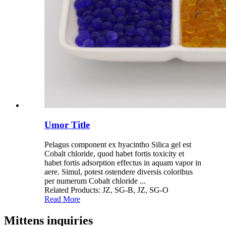
Umor Title
Pelagus component ex hyacintho Silica gel est
Cobalt chloride, quod habet fortis toxicity et
habet fortis adsorption effectus in aquam vapor in
aere. Simul, potest ostendere diversis coloribus
per numerum Cobalt chloride ...
Related Products: JZ, SG-B, JZ, SG-O
Read More
Mittens inquiries