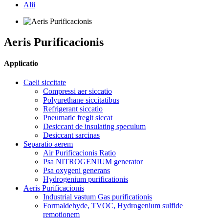
Alii
Aeris Purificacionis
Applicatio
Caeli siccitate
Compressi aer siccatio
Polyurethane siccitatibus
Refrigerant siccatio
Pneumatic fregit siccat
Desiccant de insulating speculum
Desiccant sarcinas
Separatio aerem
Air Purificacionis Ratio
Psa NITROGENIUM generator
Psa oxygeni generans
Hydrogenium purificationis
Aeris Purificacionis
Industrial vastum Gas purificationis
Formaldehyde, TVOC, Hydrogenium sulfide
remotionem