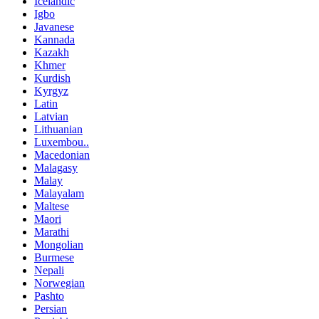
Icelandic
Igbo
Javanese
Kannada
Kazakh
Khmer
Kurdish
Kyrgyz
Latin
Latvian
Lithuanian
Luxembou..
Macedonian
Malagasy
Malay
Malayalam
Maltese
Maori
Marathi
Mongolian
Burmese
Nepali
Norwegian
Pashto
Persian