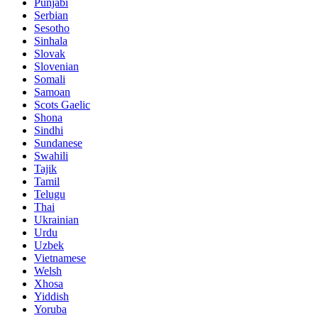
Punjabi
Serbian
Sesotho
Sinhala
Slovak
Slovenian
Somali
Samoan
Scots Gaelic
Shona
Sindhi
Sundanese
Swahili
Tajik
Tamil
Telugu
Thai
Ukrainian
Urdu
Uzbek
Vietnamese
Welsh
Xhosa
Yiddish
Yoruba