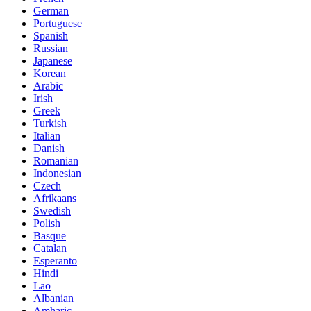
German
Portuguese
Spanish
Russian
Japanese
Korean
Arabic
Irish
Greek
Turkish
Italian
Danish
Romanian
Indonesian
Czech
Afrikaans
Swedish
Polish
Basque
Catalan
Esperanto
Hindi
Lao
Albanian
Amharic