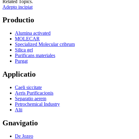
Related Topics.
Adepto incipiat
Productio
Alumina activated
MOLECAR
Specialized Molecular cribrum
Silica gel
Purificans materiales
Purgat
Applicatio
Caeli siccitate
Aeris Purificacionis
Separatio aerem
Petrochemical Industry
Alii
Gnavigatio
De Jozeo