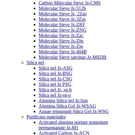
Carbon Milecular Sieve Jz-CMS
Molecular Sieve Jz-512h
Molecular Sieve Jz, 2Zas
Molecular Sieve Jz-3Zas
Molecular Sieve Jz-ZRF
Molecular Sieve Jz-ZNG
Molecular Sieve Jz-Zac
Molecular Sieve Jz-Zhs
Molecular Sieve Jz-Zig
Molecular Sieve Jz-404B
Molecular Sieve sarcinas Jz-MSDB
Silica gel
Silica gel Jz-ASG
Silica gel Jz-BSG
Silica gel Jz-CSG
Silica gel Jz PSG
Silica gel Jz, sg-b
Silica gel Jz-sg-o
Alumina Silica gel Jz-Sag
Alumina Silica Gel Jz-WSAG
Aquae repugnant Silica Gel Jz-WSG
Purificans materiales
Activated alumina portare potassium
permanganate Jz-M1
Activated Carbon Jz-ACN