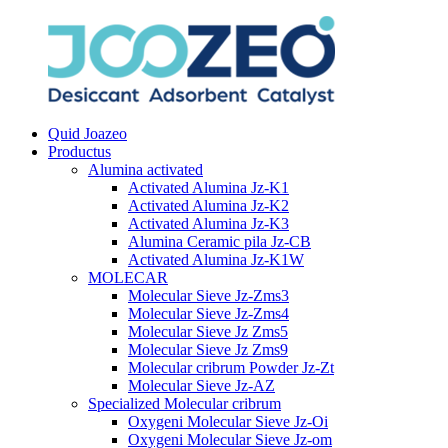
Quid Joazeo
Productus
Alumina activated
Activated Alumina Jz-K1
Activated Alumina Jz-K2
Activated Alumina Jz-K3
Alumina Ceramic pila Jz-CB
Activated Alumina Jz-K1W
MOLECAR
Molecular Sieve Jz-Zms3
Molecular Sieve Jz-Zms4
Molecular Sieve Jz Zms5
Molecular Sieve Jz Zms9
Molecular cribrum Powder Jz-Zt
Molecular Sieve Jz-AZ
Specialized Molecular cribrum
Oxygeni Molecular Sieve Jz-Oi
Oxygeni Molecular Sieve Jz-om