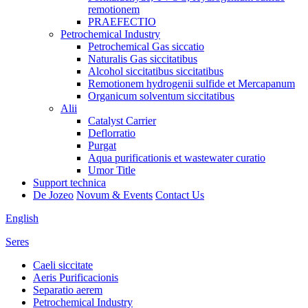
remotionem
PRAEFECTIO
Petrochemical Industry
Petrochemical Gas siccatio
Naturalis Gas siccitatibus
Alcohol siccitatibus siccitatibus
Remotionem hydrogenii sulfide et Mercapanum
Organicum solventum siccitatibus
Alii
Catalyst Carrier
Deflorratio
Purgat
Aqua purificationis et wastewater curatio
Umor Title
Support technica
De Jozeo
Novum & Events
Contact Us
English
Seres
Caeli siccitate
Aeris Purificacionis
Separatio aerem
Petrochemical Industry