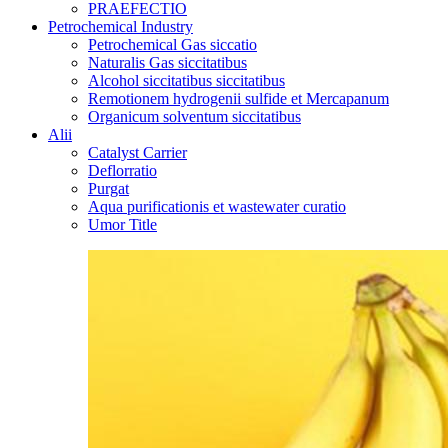
PRAEFECTIO
Petrochemical Industry
Petrochemical Gas siccatio
Naturalis Gas siccitatibus
Alcohol siccitatibus siccitatibus
Remotionem hydrogenii sulfide et Mercapanum
Organicum solventum siccitatibus
Alii
Catalyst Carrier
Deflorratio
Purgat
Aqua purificationis et wastewater curatio
Umor Title