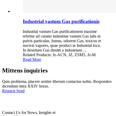
Industrial vastum Gas purificationis
Industrial vastum Gas purificationem maxime
refertur ad curatio industriae vastum Gas talis ut
pulvis particulas, fumus, odorem Gas, toxicus et
nocivis vapores, quae produci in Industrial loca.
In desertum Gas dimitti a industrium ...
Related Products: Jz-ACN, JZ, ZSM5, Jz-M
Read More
Mittens inquiries
Quis problema, placere sentire liberum contactus nobis. Respondeo
dicendum intra XXIV horas.
Request Send
Contact Us for News, Insights et