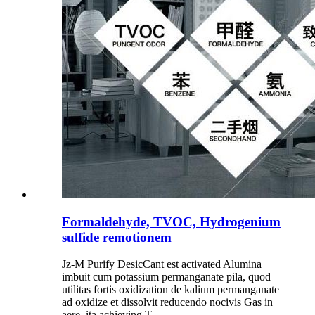
Formaldehyde, TVOC, Hydrogenium
sulfide remotionem
Jz-M Purify DesicCant est activated Alumina
imbuit cum potassium permanganate pila, quod
utilitas fortis oxidization de kalium permanganate
ad oxidize et dissolvit reducendo nocivis Gas in
aere, ita achieving T ...