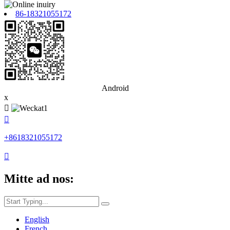
86-18321055172
Android
x


+8618321055172

Mitte ad nos:
English
French