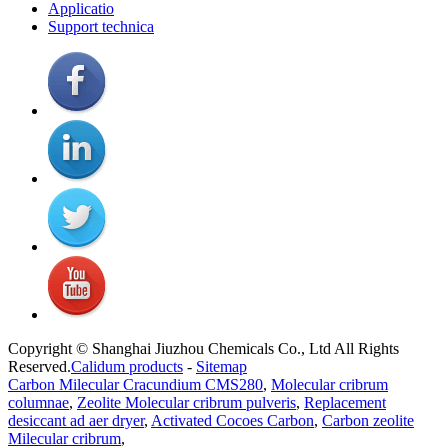
Applicatio
Support technica
Copyright © Shanghai Jiuzhou Chemicals Co., Ltd All Rights
Reserved.
Calidum products
-
Sitemap
Carbon Milecular Cracundium CMS280
,
Molecular cribrum
columnae
,
Zeolite Molecular cribrum pulveris
,
Replacement
desiccant ad aer dryer
,
Activated Cocoes Carbon
,
Carbon zeolite
Milecular cribrum
,