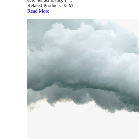
Related Products: Jz-M
Read More