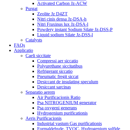
Activated Carbon Jz-ACW
Purgat
Zeolite Jz D4ZT
Nitri cinis densa Jz-DSA-h
Nitri Fraxinus lux Jz-DSA-l
Powdery instant Sodium Silate Jz-DSS-P
Liquid sodium Silate Jz-DSS-l
Catalysts
FAQs
Applicatio
Caeli siccitate
Compressi aer siccatio
Polyurethane siccitatibus
Refrigerant siccatio
Pneumatic fregit siccat
Desiccant de insulating speculum
Desiccant sarcinas
Separatio aerem
Air Purificacionis Ratio
Psa NITROGENIUM generator
Psa oxygeni generans
Hydrogenium purificationis
Aeris Purificacionis
Industrial vastum Gas purificationis
Formaldehyde, TVOC, Hydrogenium sulfide