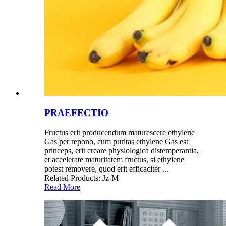
PRAEFECTIO
Fructus erit producendum maturescere ethylene
Gas per repono, cum puritas ethylene Gas est
princeps, erit creare physiologica distemperantia,
et accelerate maturitatem fructus, si ethylene
potest removere, quod erit efficaciter ...
Related Products: Jz-M
Read More