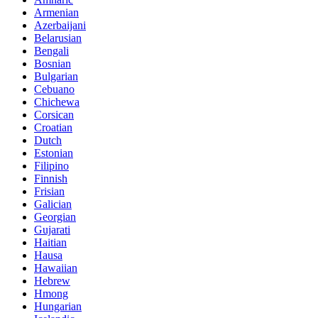
Armenian
Azerbaijani
Belarusian
Bengali
Bosnian
Bulgarian
Cebuano
Chichewa
Corsican
Croatian
Dutch
Estonian
Filipino
Finnish
Frisian
Galician
Georgian
Gujarati
Haitian
Hausa
Hawaiian
Hebrew
Hmong
Hungarian